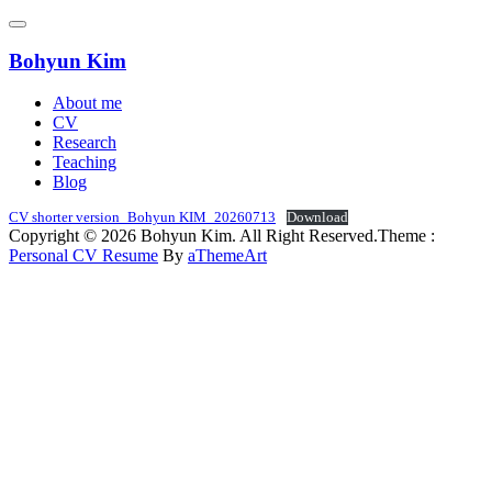
Skip
to
content
Bohyun Kim
About me
CV
Research
Teaching
Blog
CV shorter version_Bohyun KIM_20260713
Download
Copyright © 2026 Bohyun Kim. All Right Reserved.
Theme :
Personal CV Resume
By
aThemeArt